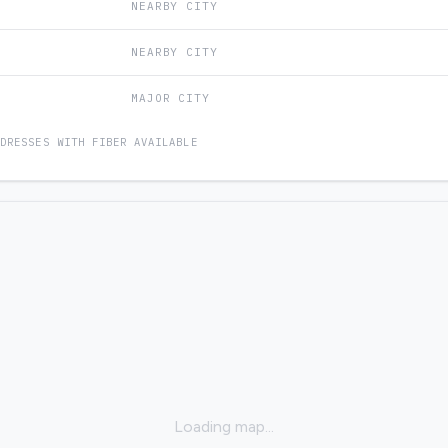
NEARBY CITY
NEARBY CITY
MAJOR CITY
DDRESSES WITH FIBER AVAILABLE
Loading map...