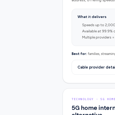
address, offering speeds 
What it delivers
Speeds up to 2,00
Available at 99.9% 
Multiple providers =
Best for:
families, streami
Cable provider detai
TECHNOLOGY · 5G HOM
5G home intern