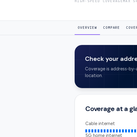
HIGH-SPEED COVERAGE
MAX S
OVERVIEW
COMPARE
COVE
Check your addr
Coverage is address-by-a
location.
Coverage at a g
Cable internet
5G home internet