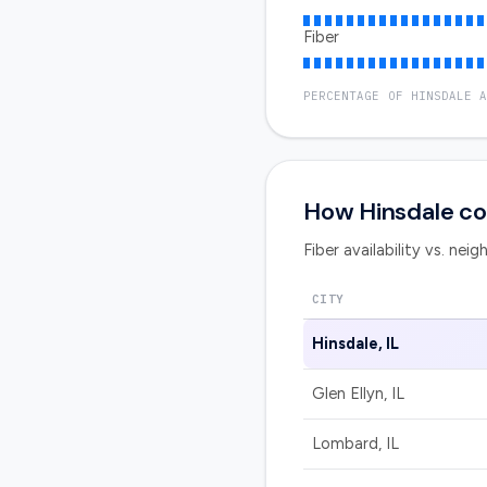
Fiber
PERCENTAGE OF
HINSDALE
A
How
Hinsdale
co
Fiber availability vs. nei
CITY
Hinsdale
,
IL
Glen Ellyn
,
IL
Lombard
,
IL