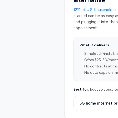
alternative
12% of U.S. households 
started can be as easy a
and plugging it into the w
appointment.
What it delivers
Simple self-install, 
Often $25-50/month
No contracts at mo
No data caps on mo
Best for:
budget-conscious
5G home internet pr