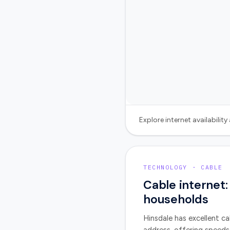
Explore internet availabilit
TECHNOLOGY · CABLE
Cable internet:
households
Hinsdale
has excellent ca