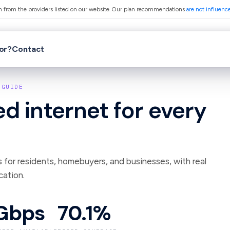
from the providers listed on our website. Our plan recommendations
are not influenc
for?
Contact
GUIDE
d internet for every
s for residents, homebuyers, and businesses, with real
cation.
Gbps
70.1%