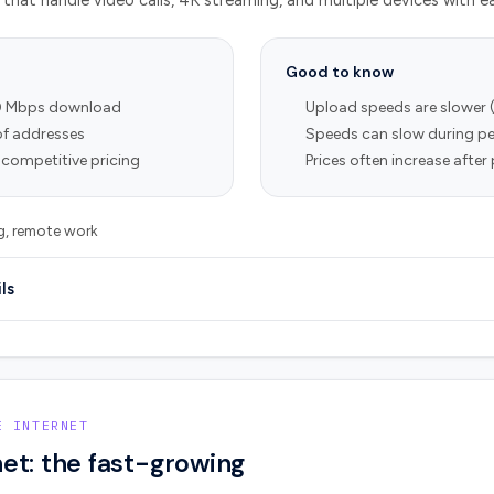
that handle video calls, 4K streaming, and multiple devices with e
Good to know
0 Mbps download
Upload speeds are slower 
of addresses
Speeds can slow during pe
 competitive pricing
Prices often increase afte
ng, remote work
ls
E INTERNET
et: the fast-growing