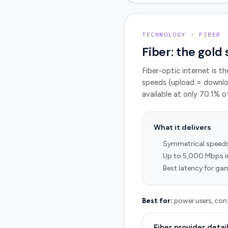
TECHNOLOGY · FIBER
Fiber: the gold
Fiber-optic internet is t
speeds (upload = downloa
available at only
70.1
% o
What it delivers
Symmetrical speed
Up to 5,000 Mbps i
Best latency for gam
Best for:
power users, cont
Fiber provider detai