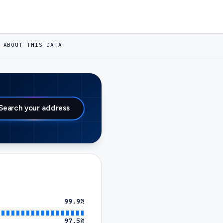
ABOUT THIS DATA
Search your address
99.9
%
97.5
%