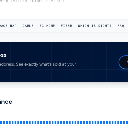
PEED AVAILABLE
FIBER COVERAGE
RAGE MAP
CABLE
5G HOME
FIBER
WHICH IS RIGHT?
FAQ
ess
ddress. See exactly what’s sold at your
lance