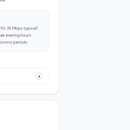
ase.
(10-35 Mbps typical)
ak evening hours
r promo periods
+