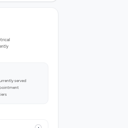
trical
ently
rrently served
appointment
iers
+