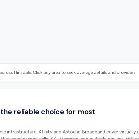
y across
Hinsdale
. Click any area to see coverage details and providers.
 the reliable choice for most
ble infrastructure.
Xfinity and Astound Broadband
cover virtually 