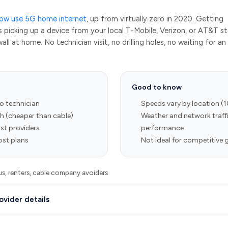
now use 5G home internet
, up from virtually zero in 2020. Getting
s picking up a device from your local T-Mobile, Verizon, or AT&T s
all at home. No technician visit, no drilling holes, no waiting for an
Good to know
no technician
Speeds vary by location (
 (cheaper than cable)
Weather and network traffi
st providers
performance
st plans
Not ideal for competitive
, renters, cable company avoiders
ovider details