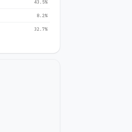
43.5
%
8.2
%
32.7
%