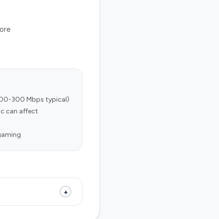
tore
100-300 Mbps typical)
c can affect
 gaming
+