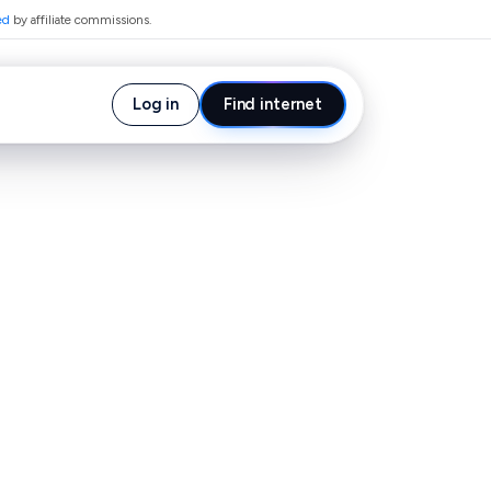
ed
by affiliate commissions.
Log in
Find internet